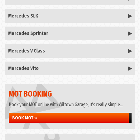
Mercedes SLK
Mercedes Sprinter
Mercedes V Class
Mercedes Vito
MOT BOOKING
Book your MOT online with Wiltown Garage, it's really simple...
BOOK MOT »