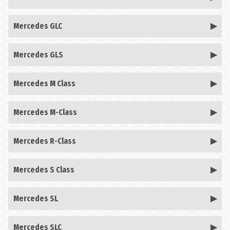
Mercedes GLC
Mercedes GLS
Mercedes M Class
Mercedes M-Class
Mercedes R-Class
Mercedes S Class
Mercedes SL
Mercedes SLC