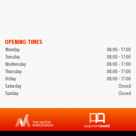
OPENING TIMES
Monday
08:00 - 17:00
Tuesday
08:00 - 17:00
Wednesday
08:00 - 17:00
Thursday
08:00 - 17:00
Friday
08:00 - 17:00
Saturday
Closed
Sunday
Closed