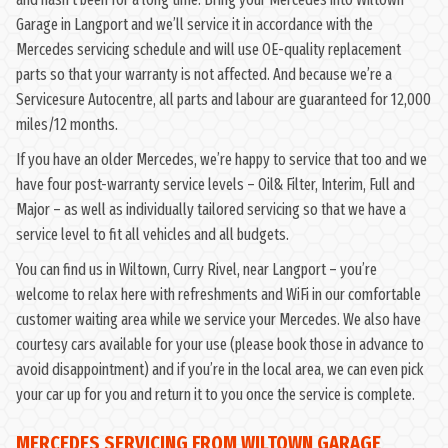
Garage in Langport and we’ll service it in accordance with the
Mercedes servicing schedule and will use OE-quality replacement
parts so that your warranty is not affected. And because we’re a
Servicesure Autocentre, all parts and labour are guaranteed for 12,000
miles/12 months.
If you have an older Mercedes, we’re happy to service that too and we
have four post-warranty service levels – Oil& Filter, Interim, Full and
Major – as well as individually tailored servicing so that we have a
service level to fit all vehicles and all budgets.
You can find us in Wiltown, Curry Rivel, near Langport – you’re
welcome to relax here with refreshments and WiFi in our comfortable
customer waiting area while we service your Mercedes. We also have
courtesy cars available for your use (please book those in advance to
avoid disappointment) and if you’re in the local area, we can even pick
your car up for you and return it to you once the service is complete.
MERCEDES SERVICING FROM WILTOWN GARAGE