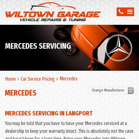
MERCEDES SERVICING
Mercedes
Home
Car Service Pricing
MERCEDES
MERCEDES SERVICING IN LANGPORT
You may be told that you have to have your Mercedes serviced at a
dealership to keep your warranty intact. This is absolutely not the case
and hasn’t been for a long time. Bring your Mercedes into Wiltown