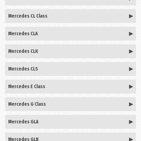
Mercedes CL Class
Mercedes CLA
Mercedes CLK
Mercedes CLS
Mercedes E Class
Mercedes G Class
Mercedes GLA
Mercedes GLB