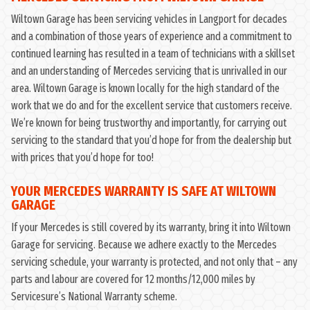
Wiltown Garage has been servicing vehicles in Langport for decades
and a combination of those years of experience and a commitment to
continued learning has resulted in a team of technicians with a skillset
and an understanding of Mercedes servicing that is unrivalled in our
area. Wiltown Garage is known locally for the high standard of the
work that we do and for the excellent service that customers receive.
We’re known for being trustworthy and importantly, for carrying out
servicing to the standard that you’d hope for from the dealership but
with prices that you’d hope for too!
YOUR MERCEDES WARRANTY IS SAFE AT WILTOWN
GARAGE
If your Mercedes is still covered by its warranty, bring it into Wiltown
Garage for servicing. Because we adhere exactly to the Mercedes
servicing schedule, your warranty is protected, and not only that – any
parts and labour are covered for 12 months/12,000 miles by
Servicesure’s National Warranty scheme.