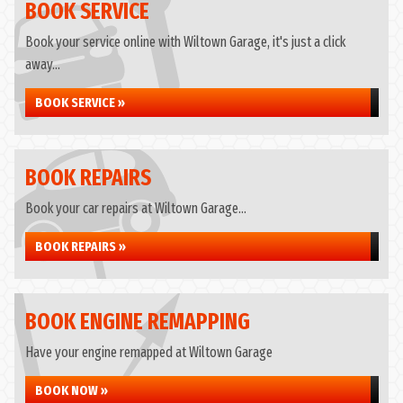
BOOK SERVICE
Book your service online with Wiltown Garage, it's just a click
away...
BOOK SERVICE »
BOOK REPAIRS
Book your car repairs at Wiltown Garage...
BOOK REPAIRS »
BOOK ENGINE REMAPPING
Have your engine remapped at Wiltown Garage
BOOK NOW »