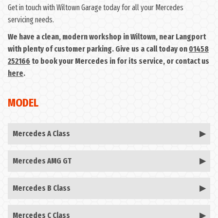
Get in touch with Wiltown Garage today for all your Mercedes
servicing needs.
We have a clean, modern workshop in Wiltown, near Langport
with plenty of customer parking. Give us a call today on
01458
252166
to book your Mercedes in for its service, or contact us
here
.
MODEL
Mercedes A Class
Mercedes AMG GT
Mercedes B Class
Mercedes C Class