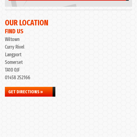
OUR LOCATION
FIND US
Wiltown
Curry Rivel
Langport
Somerset
TA10 0JF
01458 252166
GET DIRECTIONS »