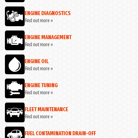
ENGINE DIAGNOSTICS
Find out more »
ENGINE MANAGEMENT
Find out more »
ENGINE OIL
Find out more »
ENGINE TUNING
Find out more »
FLEET MAINTENANCE
Find out more »
FUEL CONTAMINATION DRAIN-OFF