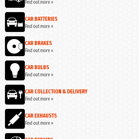
Find out more »
CAR BATTERIES
Find out more »
CAR BRAKES
Find out more »
CAR BULBS
Find out more »
CAR COLLECTION & DELIVERY
Find out more »
CAR EXHAUSTS
Find out more »