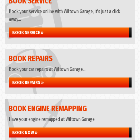
BOOK SERVICE
Book your service online with Wiltown Garage, it's just a click
away...
BOOK SERVICE »
BOOK REPAIRS
Book your car repairs at Wiltown Garage...
BOOK REPAIRS »
BOOK ENGINE REMAPPING
Have your engine remapped at Wiltown Garage
BOOK NOW »