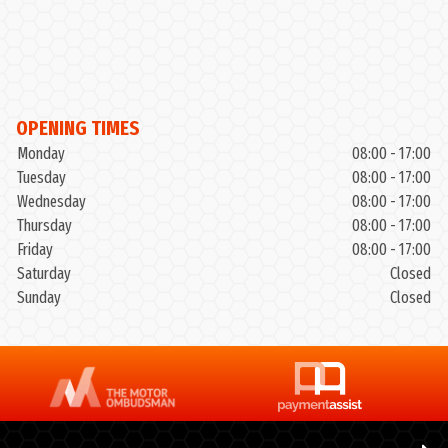
OPENING TIMES
Monday
08:00 - 17:00
Tuesday
08:00 - 17:00
Wednesday
08:00 - 17:00
Thursday
08:00 - 17:00
Friday
08:00 - 17:00
Saturday
Closed
Sunday
Closed