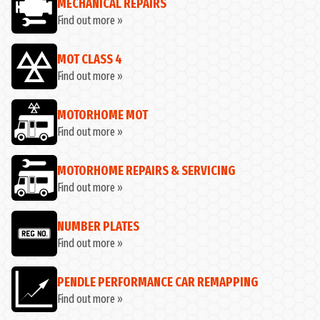
MECHANICAL REPAIRS
Find out more »
MOT CLASS 4
Find out more »
MOTORHOME MOT
Find out more »
MOTORHOME REPAIRS & SERVICING
Find out more »
NUMBER PLATES
Find out more »
PENDLE PERFORMANCE CAR REMAPPING
Find out more »