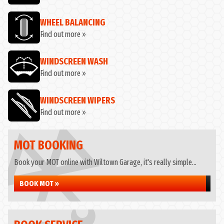
WHEEL BALANCING
Find out more »
WINDSCREEN WASH
Find out more »
WINDSCREEN WIPERS
Find out more »
MOT BOOKING
Book your MOT online with Wiltown Garage, it's really simple...
BOOK MOT »