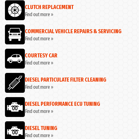
CLUTCH REPLACEMENT
Find out more »
COMMERCIAL VEHICLE REPAIRS & SERVICING
Find out more »
COURTESY CAR
Find out more »
DIESEL PARTICULATE FILTER CLEANING
Find out more »
DIESEL PERFORMANCE ECU TUNING
Find out more »
DIESEL TUNING
Find out more »