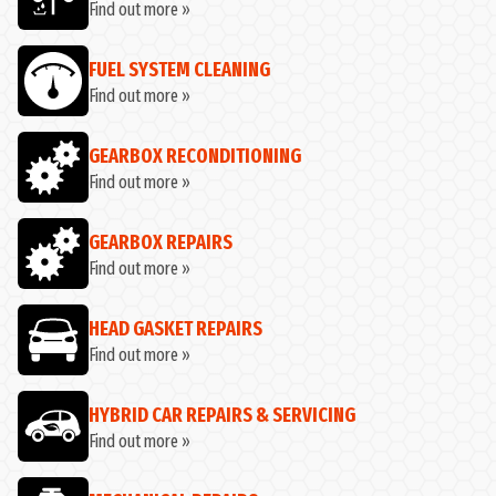
Find out more »
FUEL SYSTEM CLEANING
Find out more »
GEARBOX RECONDITIONING
Find out more »
GEARBOX REPAIRS
Find out more »
HEAD GASKET REPAIRS
Find out more »
HYBRID CAR REPAIRS & SERVICING
Find out more »