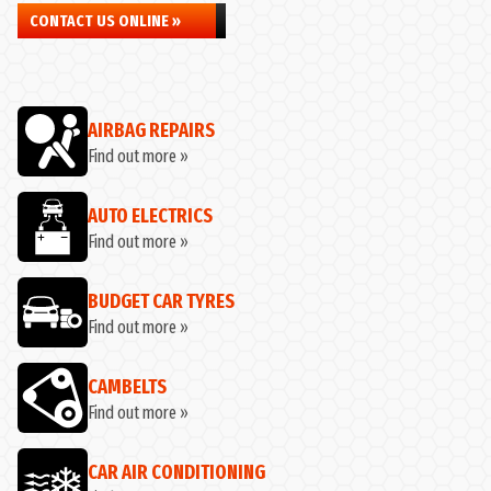
CONTACT US ONLINE »
AIRBAG REPAIRS
Find out more »
AUTO ELECTRICS
Find out more »
BUDGET CAR TYRES
Find out more »
CAMBELTS
Find out more »
CAR AIR CONDITIONING