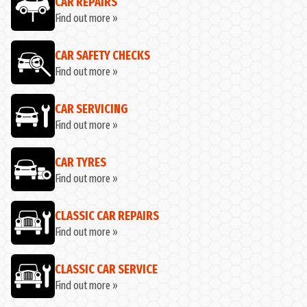
CAR REPAIRS
Find out more »
CAR SAFETY CHECKS
Find out more »
CAR SERVICING
Find out more »
CAR TYRES
Find out more »
CLASSIC CAR REPAIRS
Find out more »
CLASSIC CAR SERVICE
Find out more »