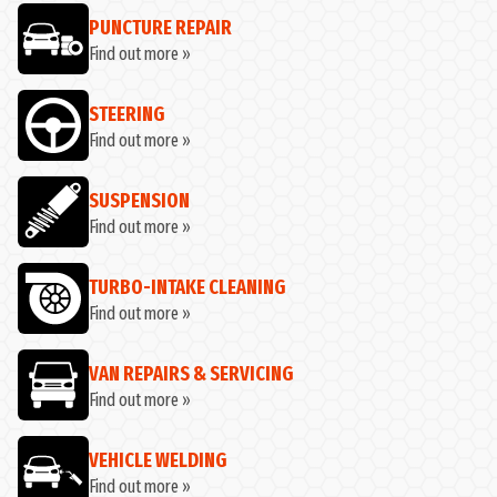
PUNCTURE REPAIR
Find out more »
STEERING
Find out more »
SUSPENSION
Find out more »
TURBO-INTAKE CLEANING
Find out more »
VAN REPAIRS & SERVICING
Find out more »
VEHICLE WELDING
Find out more »