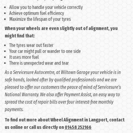
Allow you to handle your vehicle correctly
Achieve optimum fuel efficiency
Maximize the lifespan of your tyres
When your wheels are even slightly out of alignment, you
might find that:
The tyres wear out faster
Your car might pull or wander to one side
It uses more fuel
There is unexpected wear and tear
As a Servicesure Autocentre, at Wiltown Garage your vehicle is in
safe hands, looked after by qualified professionals and we are
pleased to offer our customers the peace of mind of Servicesure’s
National Warranty. We also offer Payment Assist, an easy way to
spread the cost of repair bills over four interest-free monthly
payments.
To find out more about Wheel Alignment in Langport, contact
us online or call us directly on
01458 252166