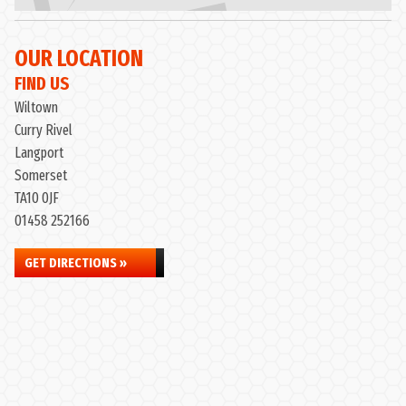
OUR LOCATION
FIND US
Wiltown
Curry Rivel
Langport
Somerset
TA10 0JF
01458 252166
GET DIRECTIONS »