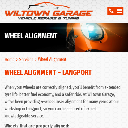
WHEEL ALIGNMENT
Wheel Alignment
Home
Services
WHEEL ALIGNMENT – LANGPORT
When your wheels are correctly aligned, you’ll benefit from extended
tyre life, better fuel economy, and a safer ride. At Wiltown Garage,
we’ve been providing 4-wheel laser alignment for many years at our
workshop in Langport, so you can be assured of expert,
knowledgeable service.
Wheels that are properly aligned: