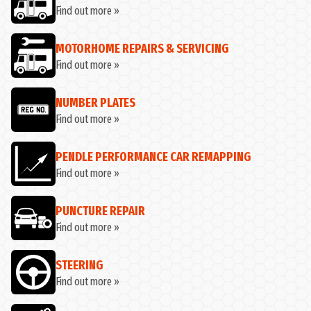
Find out more »
MOTORHOME REPAIRS & SERVICING
Find out more »
NUMBER PLATES
Find out more »
PENDLE PERFORMANCE CAR REMAPPING
Find out more »
PUNCTURE REPAIR
Find out more »
STEERING
Find out more »