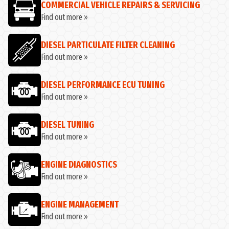
COMMERCIAL VEHICLE REPAIRS & SERVICING
Find out more »
DIESEL PARTICULATE FILTER CLEANING
Find out more »
DIESEL PERFORMANCE ECU TUNING
Find out more »
DIESEL TUNING
Find out more »
ENGINE DIAGNOSTICS
Find out more »
ENGINE MANAGEMENT
Find out more »