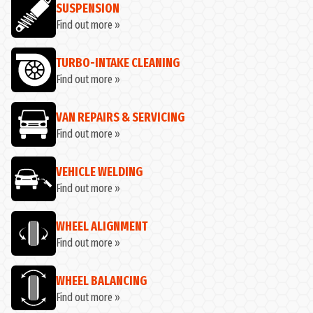
SUSPENSION
Find out more »
TURBO-INTAKE CLEANING
Find out more »
VAN REPAIRS & SERVICING
Find out more »
VEHICLE WELDING
Find out more »
WHEEL ALIGNMENT
Find out more »
WHEEL BALANCING
Find out more »