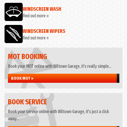
WINDSCREEN WASH
Find out more »
WINDSCREEN WIPERS
Find out more »
MOT BOOKING
Book your MOT online with Wiltown Garage, it's really simple...
BOOK MOT »
BOOK SERVICE
Book your service online with Wiltown Garage, it's just a click
away...