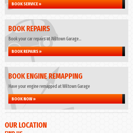
BOOK SERVICE »
BOOK REPAIRS
Book your car repairs at Wiltown Garage...
BOOK REPAIRS »
BOOK ENGINE REMAPPING
Have your engine remapped at Wiltown Garage
BOOK NOW »
OUR LOCATION