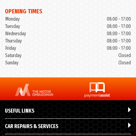
OPENING TIMES
Monday
08:00 - 17:00
Tuesday
08:00 - 17:00
Wednesday
08:00 - 17:00
Thursday
08:00 - 17:00
Friday
08:00 - 17:00
Saturday
Closed
Sunday
Closed
USEFUL LINKS
CAR REPAIRS & SERVICES