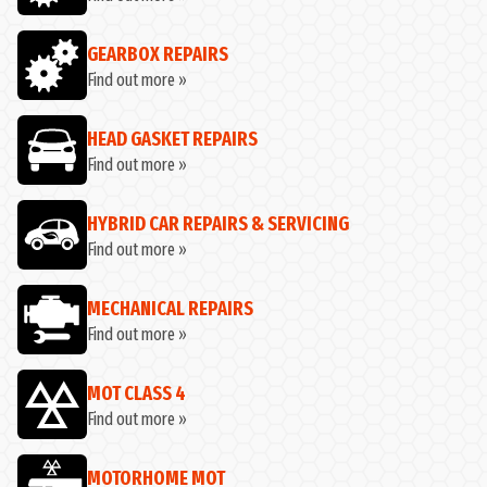
GEARBOX REPAIRS
Find out more »
HEAD GASKET REPAIRS
Find out more »
HYBRID CAR REPAIRS & SERVICING
Find out more »
MECHANICAL REPAIRS
Find out more »
MOT CLASS 4
Find out more »
MOTORHOME MOT