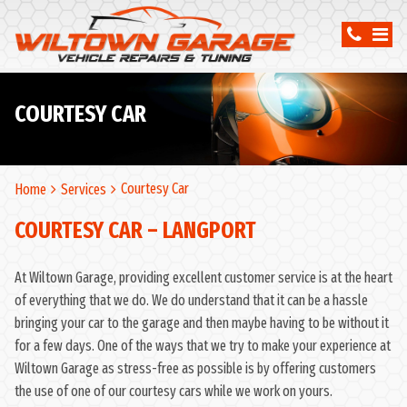
COURTESY CAR
Courtesy Car
Home
Services
COURTESY CAR – LANGPORT
At Wiltown Garage, providing excellent customer service is at the heart
of everything that we do. We do understand that it can be a hassle
bringing your car to the garage and then maybe having to be without it
for a few days. One of the ways that we try to make your experience at
Wiltown Garage as stress-free as possible is by offering customers
the use of one of our courtesy cars while we work on yours.