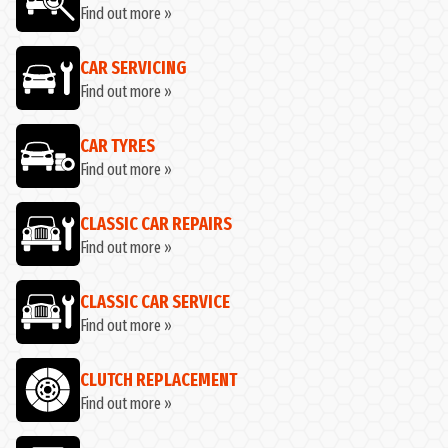
Find out more »
CAR SERVICING
Find out more »
CAR TYRES
Find out more »
CLASSIC CAR REPAIRS
Find out more »
CLASSIC CAR SERVICE
Find out more »
CLUTCH REPLACEMENT
Find out more »