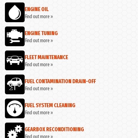
ENGINE OIL
Find out more »
ENGINE TUNING
Find out more »
FLEET MAINTENANCE
Find out more »
FUEL CONTAMINATION DRAIN-OFF
Find out more »
FUEL SYSTEM CLEANING
Find out more »
GEARBOX RECONDITIONING
Find out more »