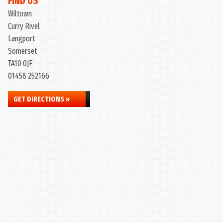
FIND US
Wiltown
Curry Rivel
Langport
Somerset
TA10 0JF
01458 252166
GET DIRECTIONS »