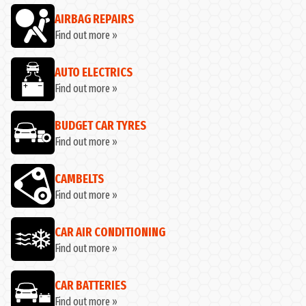
AIRBAG REPAIRS
Find out more »
AUTO ELECTRICS
Find out more »
BUDGET CAR TYRES
Find out more »
CAMBELTS
Find out more »
CAR AIR CONDITIONING
Find out more »
CAR BATTERIES
Find out more »