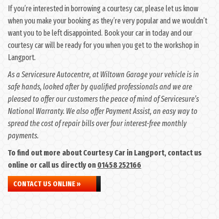
If you’re interested in borrowing a courtesy car, please let us know
when you make your booking as they’re very popular and we wouldn’t
want you to be left disappointed. Book your car in today and our
courtesy car will be ready for you when you get to the workshop in
Langport.
As a Servicesure Autocentre, at Wiltown Garage your vehicle is in
safe hands, looked after by qualified professionals and we are
pleased to offer our customers the peace of mind of Servicesure’s
National Warranty. We also offer Payment Assist, an easy way to
spread the cost of repair bills over four interest-free monthly
payments.
To find out more about Courtesy Car in Langport, contact us
online or call us directly on
01458 252166
CONTACT US ONLINE »