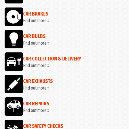
CAR BRAKES
Find out more »
CAR BULBS
Find out more »
CAR COLLECTION & DELIVERY
Find out more »
CAR EXHAUSTS
Find out more »
CAR REPAIRS
Find out more »
CAR SAFETY CHECKS