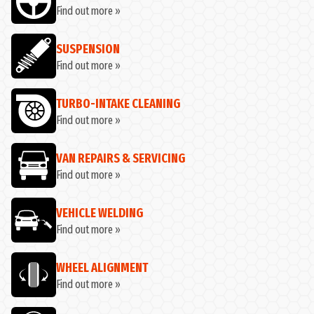
Find out more »
SUSPENSION
Find out more »
TURBO-INTAKE CLEANING
Find out more »
VAN REPAIRS & SERVICING
Find out more »
VEHICLE WELDING
Find out more »
WHEEL ALIGNMENT
Find out more »