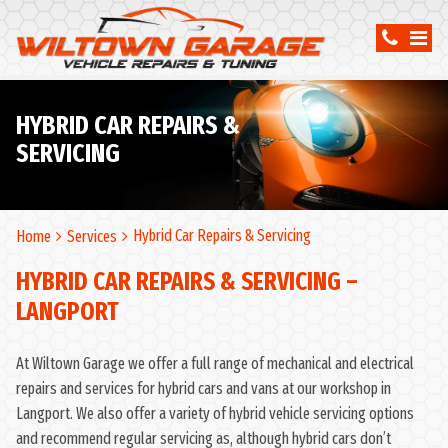
HYBRID CAR REPAIRS &
SERVICING
Hybrid Car Repairs & Servicing
Home
Services
HYBRID CAR REPAIRS & SERVICING –
LANGPORT
At Wiltown Garage we offer a full range of mechanical and electrical
repairs and services for hybrid cars and vans at our workshop in
Langport. We also offer a variety of hybrid vehicle servicing options
and recommend regular servicing as, although hybrid cars don’t