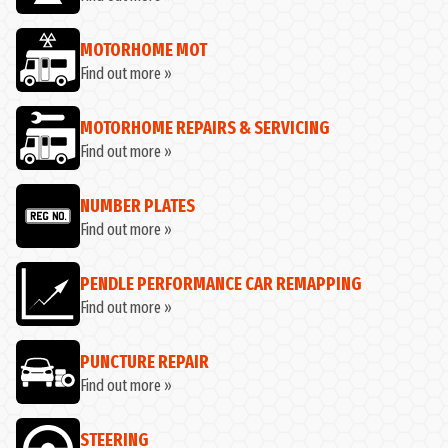
MOTORHOME MOT
Find out more »
MOTORHOME REPAIRS & SERVICING
Find out more »
NUMBER PLATES
Find out more »
PENDLE PERFORMANCE CAR REMAPPING
Find out more »
PUNCTURE REPAIR
Find out more »
STEERING