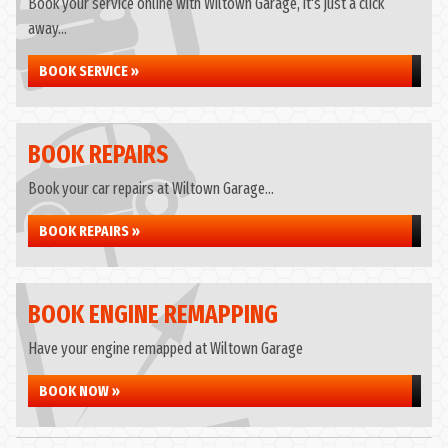
Book your service online with Wiltown Garage, it's just a click
away...
BOOK SERVICE »
BOOK REPAIRS
Book your car repairs at Wiltown Garage...
BOOK REPAIRS »
BOOK ENGINE REMAPPING
Have your engine remapped at Wiltown Garage
BOOK NOW »