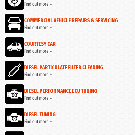
Find out more »
COMMERCIAL VEHICLE REPAIRS & SERVICING
Find out more »
COURTESY CAR
Find out more »
DIESEL PARTICULATE FILTER CLEANING
Find out more »
DIESEL PERFORMANCE ECU TUNING
Find out more »
DIESEL TUNING
Find out more »