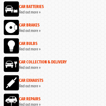
CAR BATTERIES
Find out more »
CAR BRAKES
Find out more »
CAR BULBS
Find out more »
CAR COLLECTION & DELIVERY
Find out more »
CAR EXHAUSTS
Find out more »
CAR REPAIRS
Find out more »