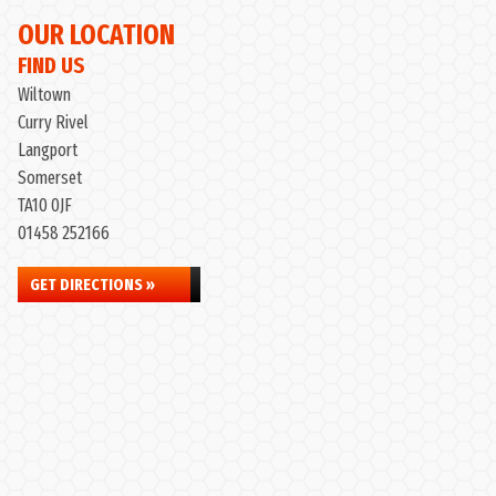
OUR LOCATION
FIND US
Wiltown
Curry Rivel
Langport
Somerset
TA10 0JF
01458 252166
GET DIRECTIONS »