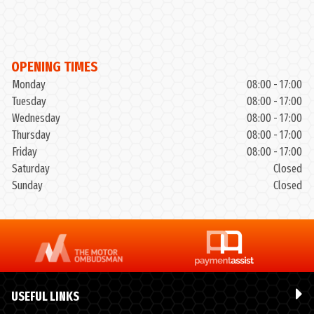
OPENING TIMES
Monday
08:00 - 17:00
Tuesday
08:00 - 17:00
Wednesday
08:00 - 17:00
Thursday
08:00 - 17:00
Friday
08:00 - 17:00
Saturday
Closed
Sunday
Closed
USEFUL LINKS