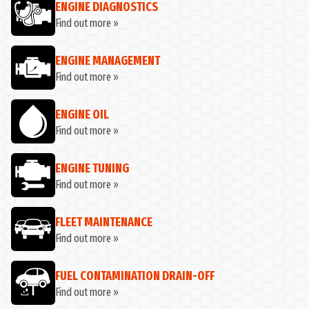
ENGINE DIAGNOSTICS
Find out more »
ENGINE MANAGEMENT
Find out more »
ENGINE OIL
Find out more »
ENGINE TUNING
Find out more »
FLEET MAINTENANCE
Find out more »
FUEL CONTAMINATION DRAIN-OFF
Find out more »