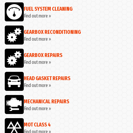
FUEL SYSTEM CLEANING
Find out more »
GEARBOX RECONDITIONING
Find out more »
GEARBOX REPAIRS
Find out more »
HEAD GASKET REPAIRS
Find out more »
MECHANICAL REPAIRS
Find out more »
MOT CLASS 4
Find out more »