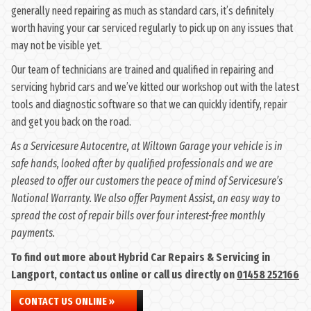
generally need repairing as much as standard cars, it’s definitely
worth having your car serviced regularly to pick up on any issues that
may not be visible yet.
Our team of technicians are trained and qualified in repairing and
servicing hybrid cars and we’ve kitted our workshop out with the latest
tools and diagnostic software so that we can quickly identify, repair
and get you back on the road.
As a Servicesure Autocentre, at Wiltown Garage your vehicle is in
safe hands, looked after by qualified professionals and we are
pleased to offer our customers the peace of mind of Servicesure’s
National Warranty. We also offer Payment Assist, an easy way to
spread the cost of repair bills over four interest-free monthly
payments.
To find out more about Hybrid Car Repairs & Servicing in
Langport, contact us online or call us directly on
01458 252166
CONTACT US ONLINE »