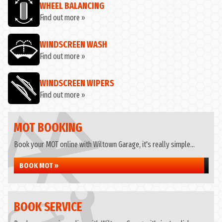
WHEEL BALANCING
Find out more »
WINDSCREEN WASH
Find out more »
WINDSCREEN WIPERS
Find out more »
MOT BOOKING
Book your MOT online with Wiltown Garage, it's really simple...
BOOK MOT »
BOOK SERVICE