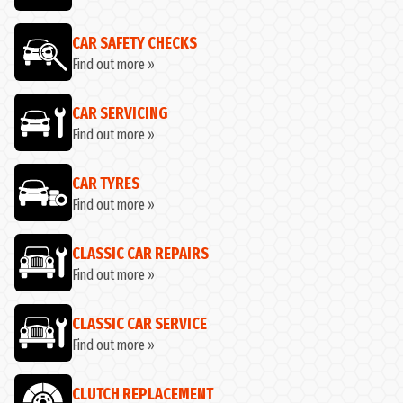
CAR SAFETY CHECKS
Find out more »
CAR SERVICING
Find out more »
CAR TYRES
Find out more »
CLASSIC CAR REPAIRS
Find out more »
CLASSIC CAR SERVICE
Find out more »
CLUTCH REPLACEMENT