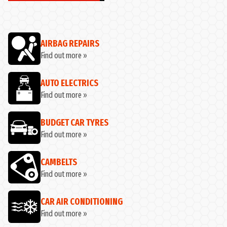
AIRBAG REPAIRS
Find out more »
AUTO ELECTRICS
Find out more »
BUDGET CAR TYRES
Find out more »
CAMBELTS
Find out more »
CAR AIR CONDITIONING
Find out more »