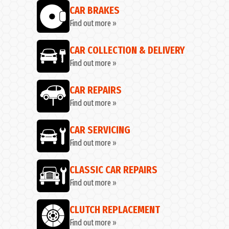
CAR BRAKES
Find out more »
CAR COLLECTION & DELIVERY
Find out more »
CAR REPAIRS
Find out more »
CAR SERVICING
Find out more »
CLASSIC CAR REPAIRS
Find out more »
CLUTCH REPLACEMENT
Find out more »