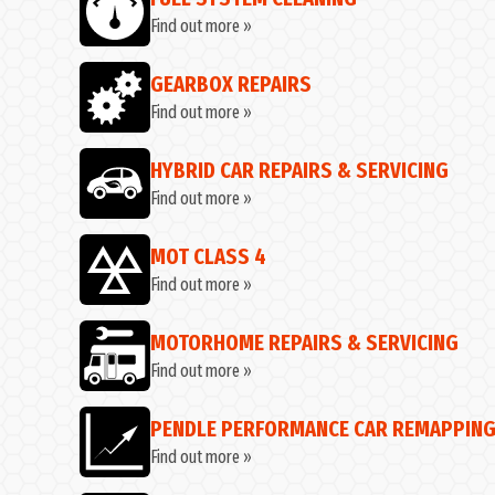
Find out more »
GEARBOX REPAIRS
Find out more »
HYBRID CAR REPAIRS & SERVICING
Find out more »
MOT CLASS 4
Find out more »
MOTORHOME REPAIRS & SERVICING
Find out more »
PENDLE PERFORMANCE CAR REMAPPIN
Find out more »