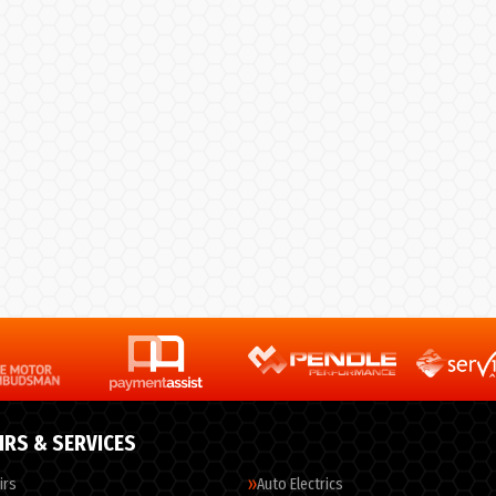
IRS & SERVICES
irs
Auto Electrics