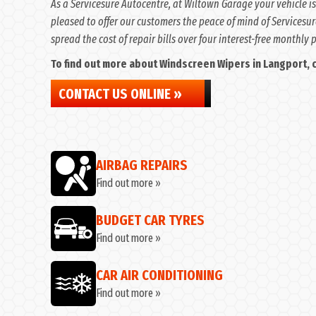
As a Servicesure Autocentre, at Wiltown Garage your vehicle is
pleased to offer our customers the peace of mind of Servicesur
spread the cost of repair bills over four interest-free monthly
To find out more about Windscreen Wipers in Langport, co
CONTACT US ONLINE »
AIRBAG REPAIRS
Find out more »
BUDGET CAR TYRES
Find out more »
CAR AIR CONDITIONING
Find out more »