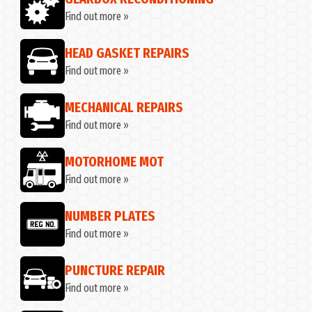
Find out more »
HEAD GASKET REPAIRS
Find out more »
MECHANICAL REPAIRS
Find out more »
MOTORHOME MOT
Find out more »
NUMBER PLATES
Find out more »
G
PUNCTURE REPAIR
Find out more »