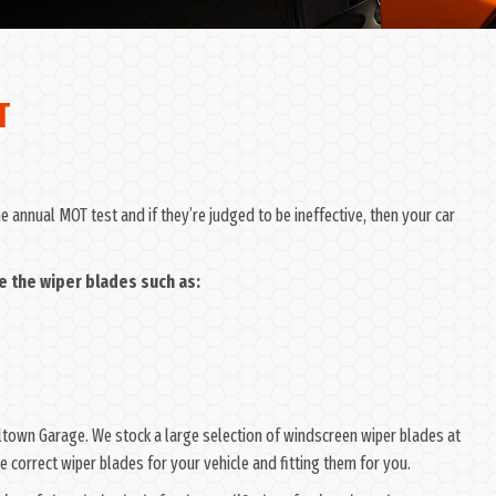
T
 annual MOT test and if they’re judged to be ineffective, then your car
e the wiper blades such as:
Wiltown Garage. We stock a large selection of windscreen wiper blades at
 correct wiper blades for your vehicle and fitting them for you.