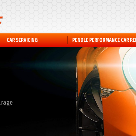
CAR SERVICING
PENDLE PERFORMANCE CAR R
arage