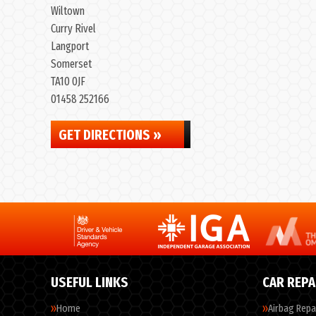
Wiltown
Curry Rivel
Langport
Somerset
TA10 0JF
01458 252166
GET DIRECTIONS »
USEFUL LINKS
CAR REPA
Home
Airbag Repa