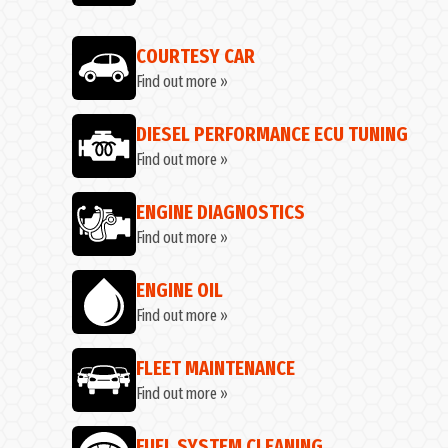
COURTESY CAR
Find out more »
DIESEL PERFORMANCE ECU TUNING
Find out more »
ENGINE DIAGNOSTICS
Find out more »
ENGINE OIL
Find out more »
FLEET MAINTENANCE
Find out more »
FUEL SYSTEM CLEANING