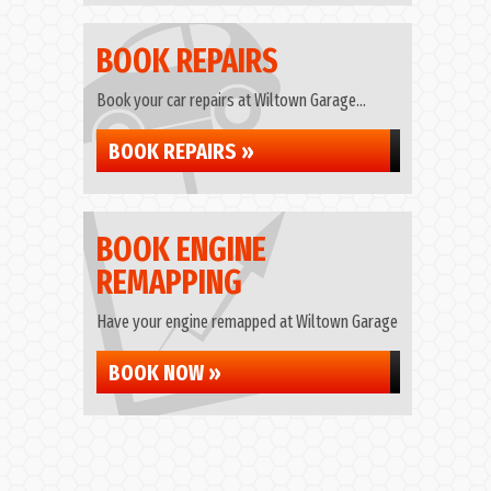
BOOK REPAIRS
Book your car repairs at Wiltown Garage...
BOOK REPAIRS »
BOOK ENGINE
REMAPPING
Have your engine remapped at Wiltown Garage
BOOK NOW »