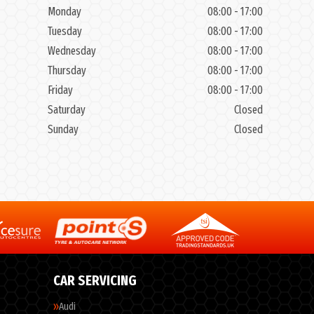
Monday
08:00 - 17:00
Tuesday
08:00 - 17:00
Wednesday
08:00 - 17:00
Thursday
08:00 - 17:00
Friday
08:00 - 17:00
Saturday
Closed
Sunday
Closed
CAR SERVICING
Audi