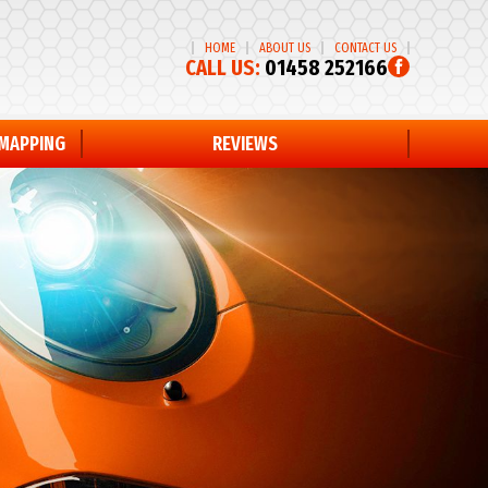
HOME
ABOUT US
CONTACT US
CALL US:
01458 252166
EMAPPING
REVIEWS