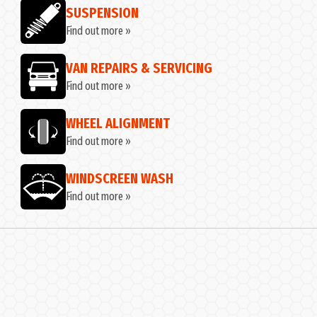
SUSPENSION
Find out more »
VAN REPAIRS & SERVICING
Find out more »
WHEEL ALIGNMENT
Find out more »
WINDSCREEN WASH
Find out more »