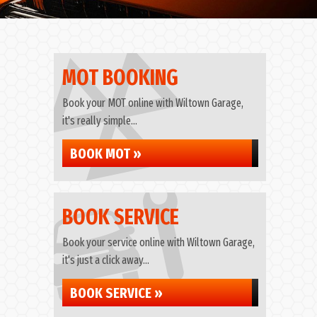
MOT BOOKING
Book your MOT online with Wiltown Garage,
it's really simple...
BOOK MOT »
BOOK SERVICE
Book your service online with Wiltown Garage,
it's just a click away...
BOOK SERVICE »