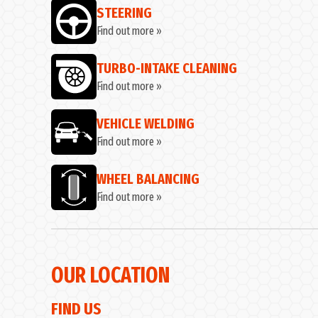
STEERING
Find out more »
TURBO-INTAKE CLEANING
Find out more »
VEHICLE WELDING
Find out more »
WHEEL BALANCING
Find out more »
OUR LOCATION
FIND US