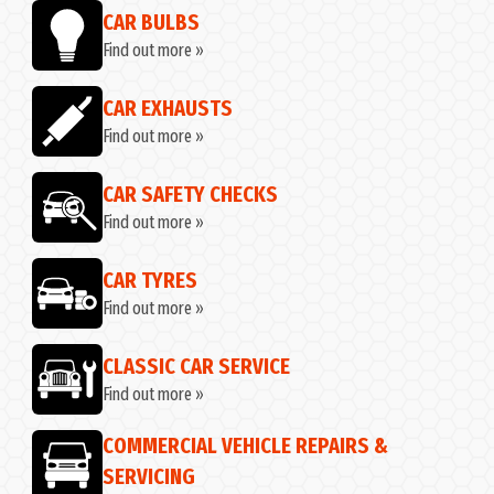
CAR BULBS
Find out more »
CAR EXHAUSTS
Find out more »
CAR SAFETY CHECKS
Find out more »
CAR TYRES
Find out more »
CLASSIC CAR SERVICE
Find out more »
COMMERCIAL VEHICLE REPAIRS &
SERVICING