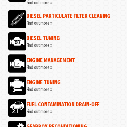
Find out more »
DIESEL PARTICULATE FILTER CLEANING
Find out more »
DIESEL TUNING
Find out more »
ENGINE MANAGEMENT
Find out more »
ENGINE TUNING
Find out more »
FUEL CONTAMINATION DRAIN-OFF
Find out more »
GEARBOX RECONDITIONING