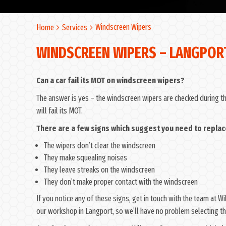
Windscreen Wipers
Home
Services
WINDSCREEN WIPERS – LANGPOR
Can a car fail its MOT on windscreen wipers?
The answer is yes – the windscreen wipers are checked during the
will fail its MOT.
There are a few signs which suggest you need to replac
The wipers don’t clear the windscreen
They make squealing noises
They leave streaks on the windscreen
They don’t make proper contact with the windscreen
If you notice any of these signs, get in touch with the team at 
our workshop in Langport, so we’ll have no problem selecting the