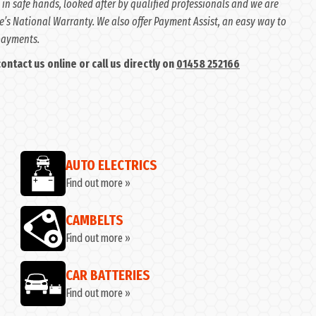
 in safe hands, looked after by qualified professionals and we are
e’s National Warranty. We also offer Payment Assist, an easy way to
 payments.
ntact us online or call us directly on
01458 252166
AUTO ELECTRICS
Find out more »
CAMBELTS
Find out more »
CAR BATTERIES
Find out more »