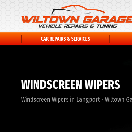
CAR REPAIRS & SERVICES
WINDSCREEN WIPERS
Windscreen Wipers in Langport - Wiltown G