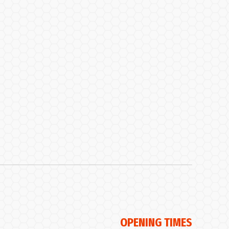
OPENING TIMES